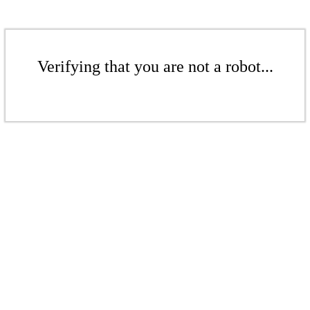
Verifying that you are not a robot...