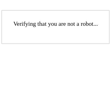
Verifying that you are not a robot...