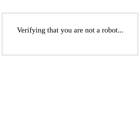
Verifying that you are not a robot...