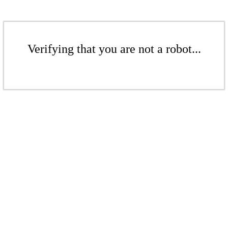
Verifying that you are not a robot...