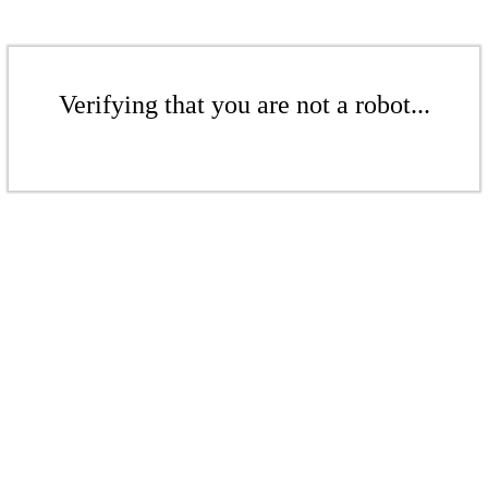
Verifying that you are not a robot...