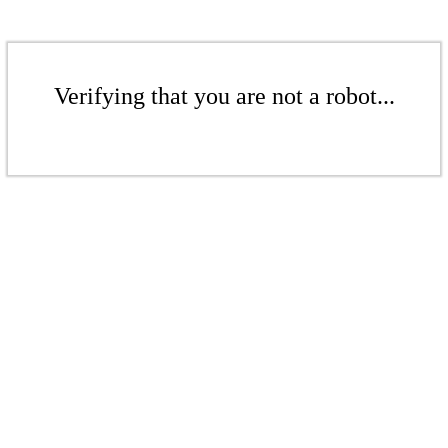
Verifying that you are not a robot...