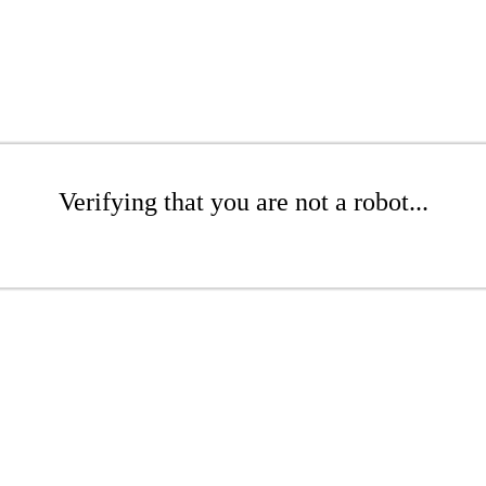
Verifying that you are not a robot...