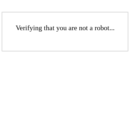
Verifying that you are not a robot...