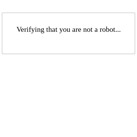
Verifying that you are not a robot...