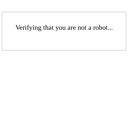
Verifying that you are not a robot...