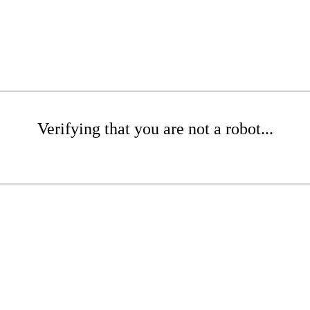
Verifying that you are not a robot...