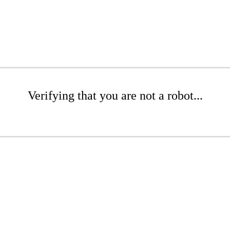
Verifying that you are not a robot...