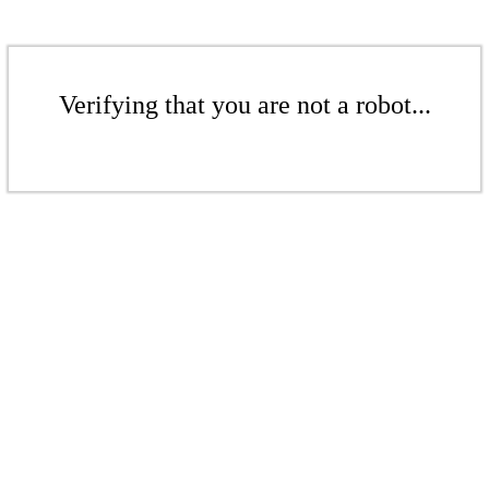
Verifying that you are not a robot...