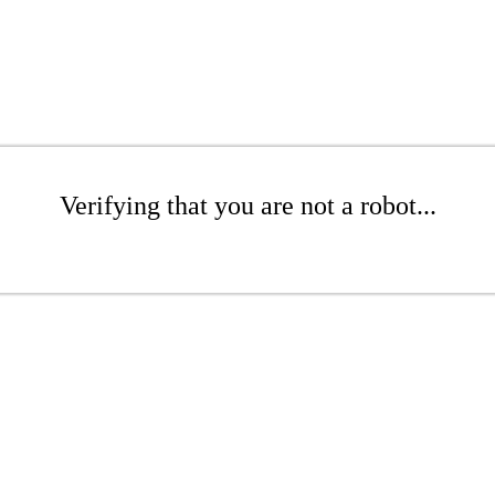
Verifying that you are not a robot...