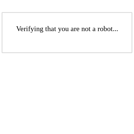
Verifying that you are not a robot...