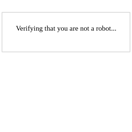
Verifying that you are not a robot...