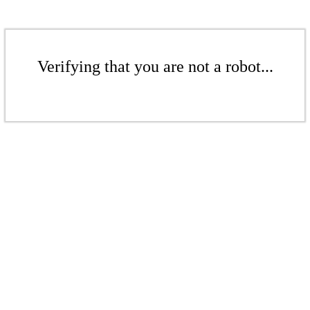
Verifying that you are not a robot...