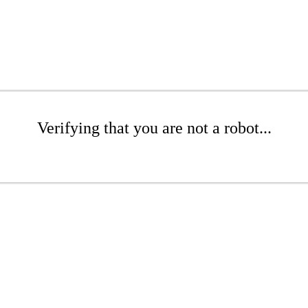
Verifying that you are not a robot...