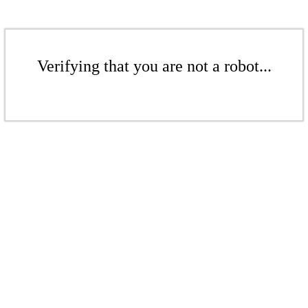
Verifying that you are not a robot...