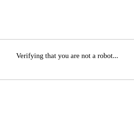
Verifying that you are not a robot...