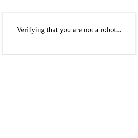
Verifying that you are not a robot...