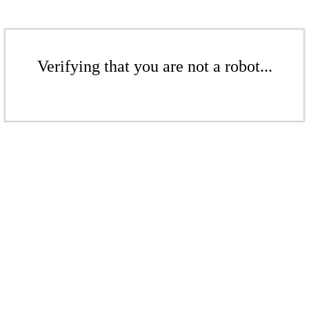
Verifying that you are not a robot...