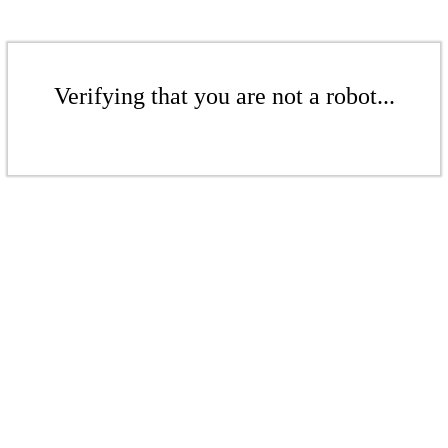
Verifying that you are not a robot...