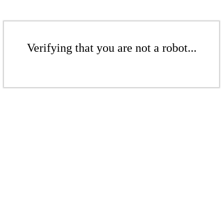
Verifying that you are not a robot...