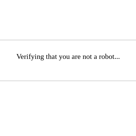
Verifying that you are not a robot...