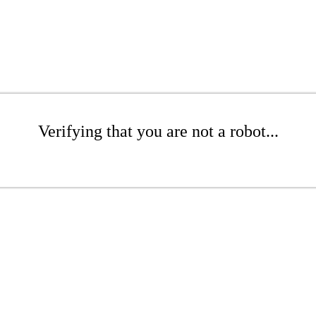
Verifying that you are not a robot...