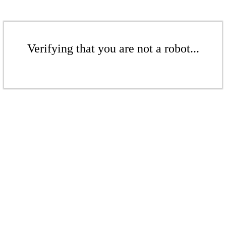
Verifying that you are not a robot...