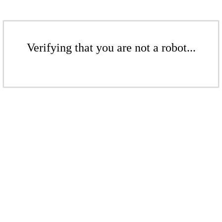
Verifying that you are not a robot...