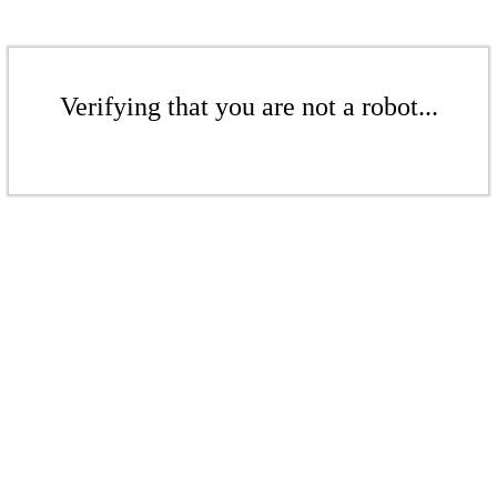
Verifying that you are not a robot...