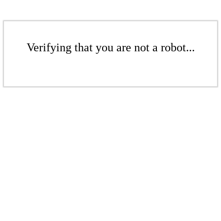
Verifying that you are not a robot...