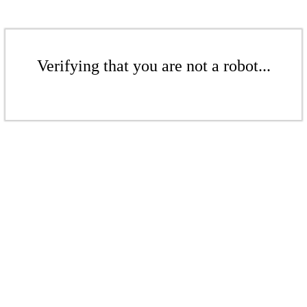
Verifying that you are not a robot...