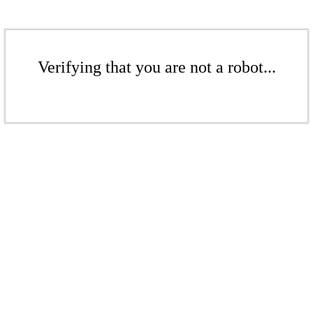
Verifying that you are not a robot...