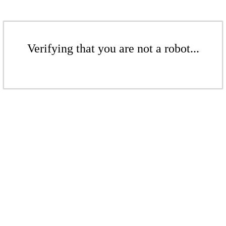
Verifying that you are not a robot...