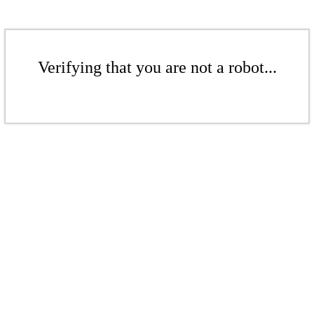
Verifying that you are not a robot...