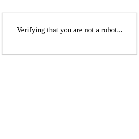
Verifying that you are not a robot...