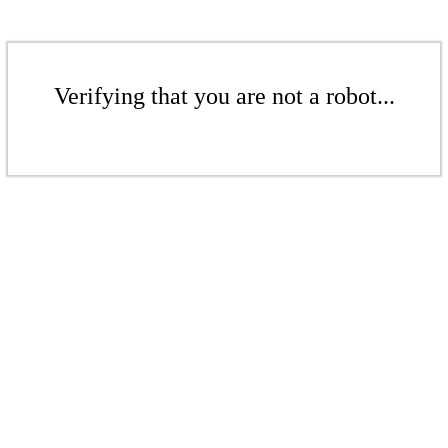
Verifying that you are not a robot...