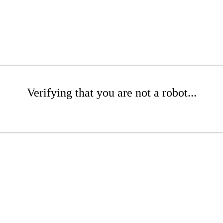
Verifying that you are not a robot...